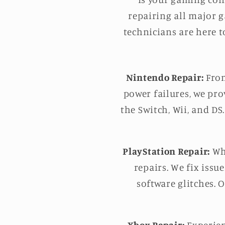
repairing all major 
technicians are here t
Nintendo Repair:
From
power failures, we pro
the Switch, Wii, and DS
PlayStation Repair:
Whe
repairs. We fix issu
software glitches. 