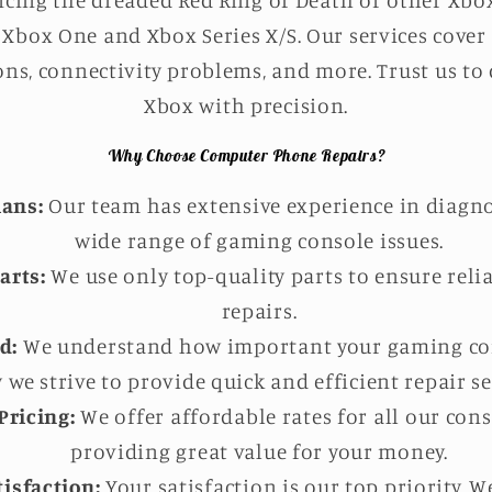
cing the dreaded Red Ring of Death or other Xbox 
Xbox One and Xbox Series X/S. Our services cover
ns, connectivity problems, and more. Trust us to
Xbox with precision.
Why Choose Computer Phone Repairs?
ians:
Our team has extensive experience in diagno
wide range of gaming console issues.
arts:
We use only top-quality parts to ensure reli
repairs.
d:
We understand how important your gaming cons
 we strive to provide quick and efficient repair se
Pricing:
We offer affordable rates for all our cons
providing great value for your money.
isfaction:
Your satisfaction is our top priority. 