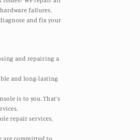
issues? We repair all
 hardware failures,
 diagnose and fix your
sing and repairing a
able and long-lasting
ole is to you. That’s
rvices.
ole repair services,
We are committed to