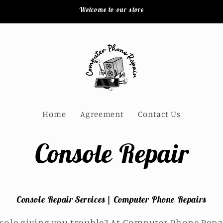
Welcome to our store
Home
Agreement
Contact Us
Console Repair
Console Repair Services | Computer Phone Repairs
sole giving you trouble? At Computer Phone Repair