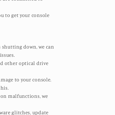
ou to get your console
s shutting down, we can
ssues.
d other optical drive
amage to your console.
his.
tton malfunctions, we
ware glitches, update