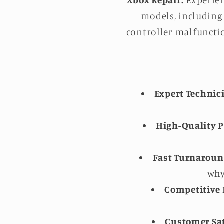
Xbox Repair:
Experien
models, including 
controller malfunctio
Expert Technic
High-Quality P
Fast Turnaroun
why
Competitive 
Customer Sat