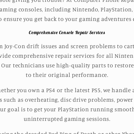
gaming consoles, including Nintendo, PlayStation,
o ensure you get back to your gaming adventures q
Comprehensive Console Repair Services
 Joy-Con drift issues and screen problems to car
vide comprehensive repair services for all Ninte
. Our technicians use high-quality parts to resto
to their original performance.
ther you own a PS4 or the latest PS5, we handle a
es such as overheating, disc drive problems, power
Our goal is to get your PlayStation running smoot
uninterrupted gaming sessions.