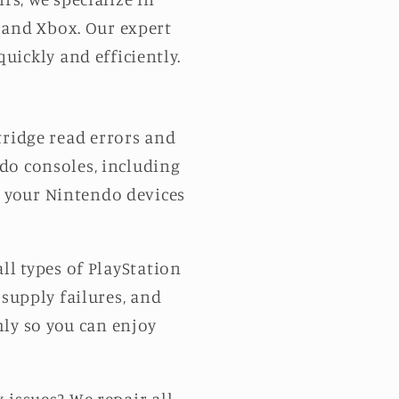
 and Xbox. Our expert
uickly and efficiently.
tridge read errors and
ndo consoles, including
re your Nintendo devices
ll types of PlayStation
 supply failures, and
hly so you can enjoy