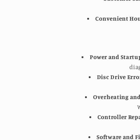
Convenient Hou
Power and Startu
dia
Disc Drive Erro
Overheating and
W
Controller Repa
Software and F