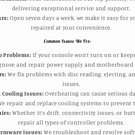
delivering exceptional service and support.
rs:
Open seven days a week, we make it easy for y
repaired at your convenience.
Common Issues We Fix:
p Problems:
If your console won’t turn on or keep
gnose and repair power supply and motherboard i
rs:
We fix problems with disc reading, ejecting, an
issues.
 Cooling Issues:
Overheating can cause serious d
e repair and replace cooling systems to prevent t
irs:
Whether it’s drift, connectivity issues, or bu
repair all types of controller problems.
irmware Issues:
We troubleshoot and resolve soft